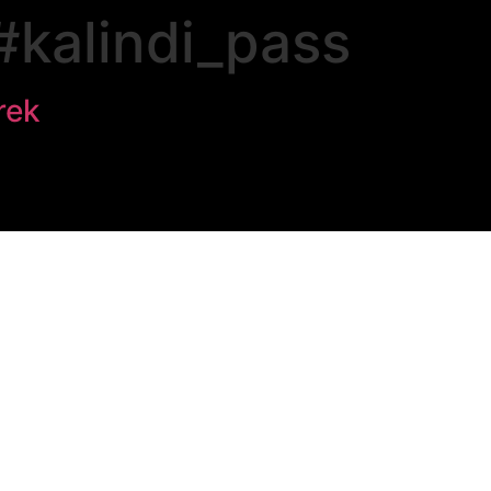
#kalindi_pass
rek