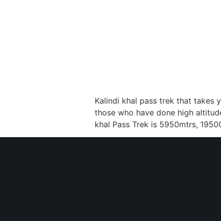
Kalindi khal pass trek that takes 
those who have done high altitude 
khal Pass Trek is 5950mtrs, 19500