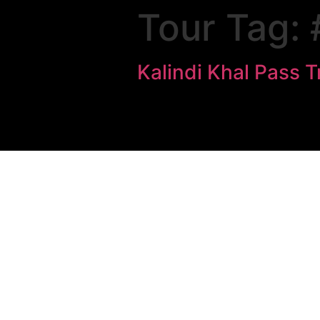
Tour Tag:
Kalindi Khal Pass T