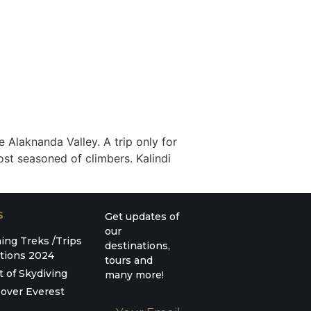
e Alaknanda Valley. A trip only for
ost seasoned of climbers. Kalindi
S
Get updates of
our
ng Treks /Trips
destinations,
tions 2024
tours and
t of Skydiving
many more!
over Everest