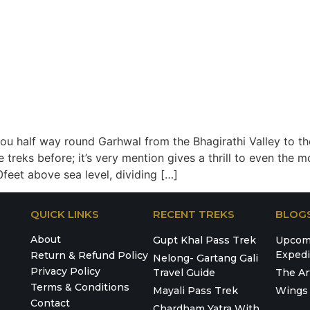
you half way round Garhwal from the Bhagirathi Valley to th
treks before; it’s very mention gives a thrill to even the m
feet above sea level, dividing […]
QUICK LINKS
RECENT TREKS
BLOG
About
Gupt Khal Pass Trek
Upcomi
Expedi
Return & Refund Policy
Nelong- Gartang Gali
Privacy Policy
Travel Guide
The Ar
Terms & Conditions
Mayali Pass Trek
Wings 
Contact
Chardham Yatra With