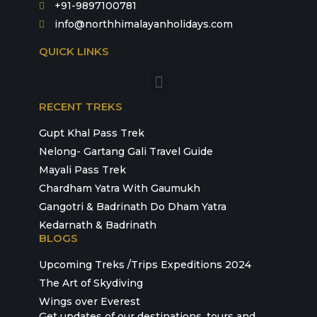
+91-9897100781
info@northhimalayanholidays.com
QUICK LINKS
RECENT TREKS
Gupt Khal Pass Trek
Nelong- Gartang Gali Travel Guide
Mayali Pass Trek
Chardham Yatra With Gaumukh
Gangotri & Badrinath Do Dham Yatra
Kedarnath & Badrinath
BLOGS
Upcoming Treks /Trips Expeditions 2024
The Art of Skydiving
Wings over Everest
Get updates of our destinations, tours and