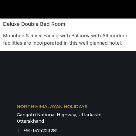
Deluxe Double Bed Room
Mountain & River Facing with Balcony with All modern
facilities are incorporated in this well planned hotel.
NORTH HIMALAYAN HOLIDAYS
Gangotri National Highway, Uttarkashi,
Uttarakhand
+91-1374223281