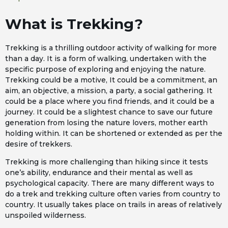
What is Trekking?
Trekking is a thrilling outdoor activity of walking for more
than a day. It is a form of walking, undertaken with the
specific purpose of exploring and enjoying the nature.
Trekking could be a motive, It could be a commitment, an
aim, an objective, a mission, a party, a social gathering. It
could be a place where you find friends, and it could be a
journey. It could be a slightest chance to save our future
generation from losing the nature lovers, mother earth
holding within. It can be shortened or extended as per the
desire of trekkers.
Trekking is more challenging than hiking since it tests
one’s ability, endurance and their mental as well as
psychological capacity. There are many different ways to
do a trek and trekking culture often varies from country to
country. It usually takes place on trails in areas of relatively
unspoiled wilderness.