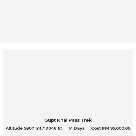
Gupt Khal Pass Trek
Altitude 5807 mt./19046 fit
14 Days
Cost INR 95,000.00