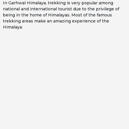
In Garhwal Himalaya, trekking is very popular among
national and international tourist due to the privilege of
being in the home of Himalayas. Most of the famous
trekking areas make an amazing experience of the
Himalaya.