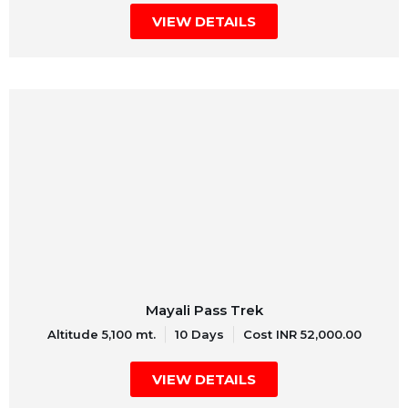
VIEW DETAILS
Mayali Pass Trek
Altitude 5,100 mt.
10 Days
Cost INR 52,000.00
VIEW DETAILS