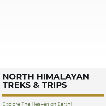
NORTH HIMALAYAN
TREKS & TRIPS
Explore The Heaven on Earth!